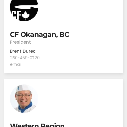
CF Okanagan, BC
President
Brent Durec
250-469-0720
email
Western Region