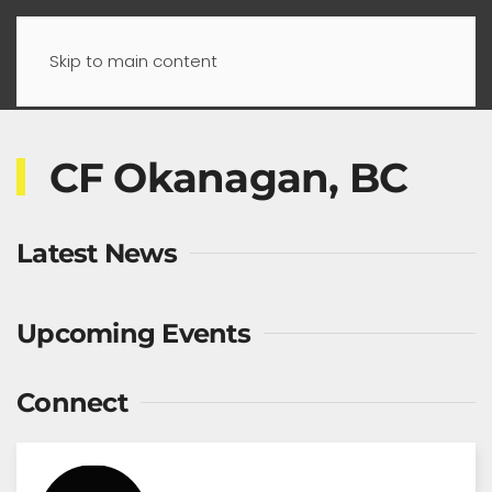
Skip to main content
CF Okanagan, BC
Latest News
Upcoming Events
Connect