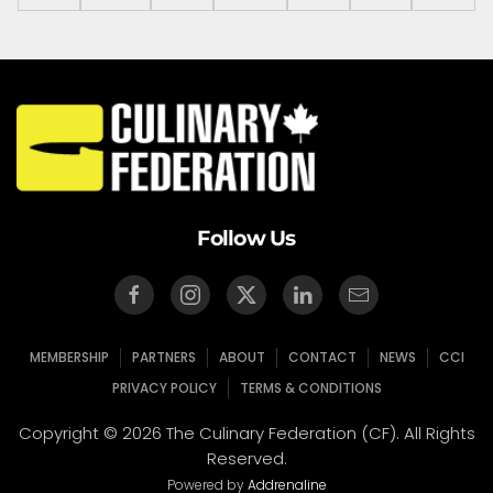
Follow Us
MEMBERSHIP
PARTNERS
ABOUT
CONTACT
NEWS
CCI
PRIVACY POLICY
TERMS & CONDITIONS
Copyright © 2026 The Culinary Federation (CF). All Rights
Reserved.
Powered by
Addrenaline