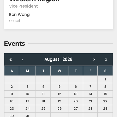
Vice President
Ron Wong
email
Events
August
2026
S
M
T
W
T
F
S
1
2
3
4
5
6
7
8
9
10
11
12
13
14
15
16
17
18
19
20
21
22
23
24
25
26
27
28
29
30
31