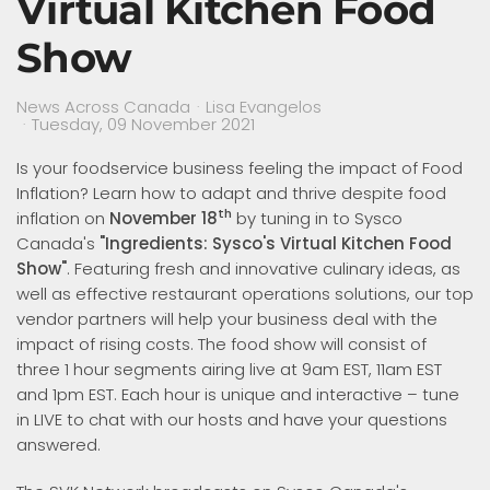
Virtual Kitchen Food
Show
News Across Canada
Lisa Evangelos
Tuesday, 09 November 2021
Is your foodservice business feeling the impact of Food
Inflation? Learn how to adapt and thrive despite food
th
inflation on
November 18
by tuning in to Sysco
Canada's
"Ingredients: Sysco's Virtual Kitchen Food
Show"
. Featuring fresh and innovative culinary ideas, as
well as effective restaurant operations solutions, our top
vendor partners will help your business deal with the
impact of rising costs. The food show will consist of
three 1 hour segments airing live at 9am EST, 11am EST
and 1pm EST. Each hour is unique and interactive – tune
in LIVE to chat with our hosts and have your questions
answered.