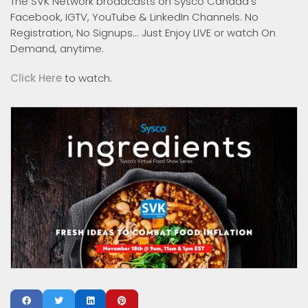
The SVK Network broadcasts on Sysco Canada's
Facebook, IGTV, YouTube & LinkedIn Channels. No
Registration, No Signups... Just Enjoy LIVE or watch On
Demand, anytime.
Click Here
to watch.