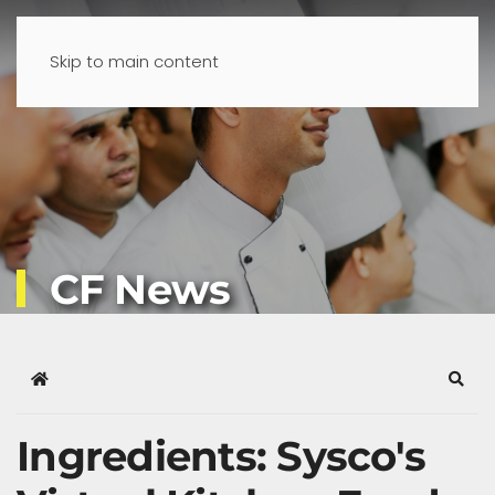
Skip to main content
CF News
Home
Sear
Ingredients: Sysco's