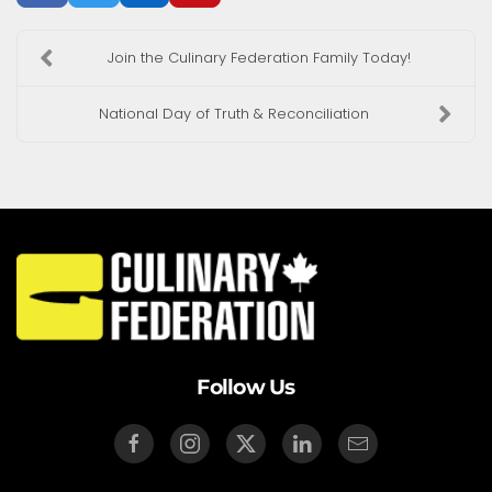
Join the Culinary Federation Family Today!
National Day of Truth & Reconciliation
Follow Us