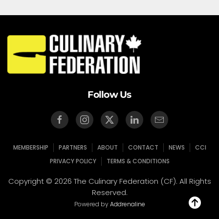
Follow Us
MEMBERSHIP
PARTNERS
ABOUT
CONTACT
NEWS
CCI
PRIVACY POLICY
TERMS & CONDITIONS
Copyright © 2026 The Culinary Federation (CF). All Rights
Reserved.
Powered by
Addrenaline