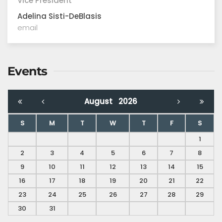
Vice President
Adelina Sisti-DeBlasis
email
Events
August
2026
S
M
T
W
T
F
S
1
2
3
4
5
6
7
8
9
10
11
12
13
14
15
16
17
18
19
20
21
22
23
24
25
26
27
28
29
30
31