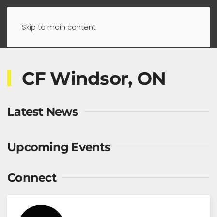
Skip to main content
CF Windsor, ON
Latest News
Upcoming Events
Connect