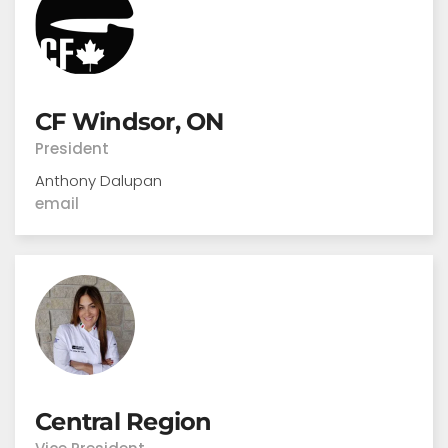
CF Windsor, ON
President
Anthony Dalupan
email
Central Region