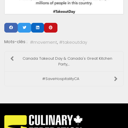
Mots-clés :
movement
takeoutday
Canada Takeout Day & Canada's Great Kitchen
Party,...
#SaveHospitalityCA