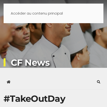
Accéder au contenu principal
CF News
Home
Sear
#TakeOutDay