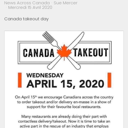
News Across Canada
Sue Mercer
Mercredi 15 Avril 2020
Canada takeout day