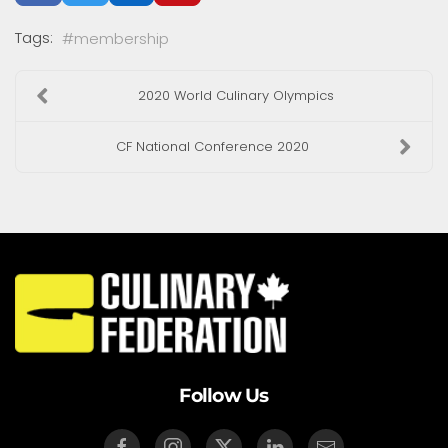
Tags:
membership
2020 World Culinary Olympics
CF National Conference 2020
Follow Us