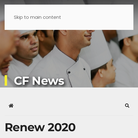
Skip to main content
CF News
Home
Sear
Renew 2020