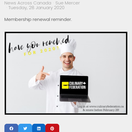
News Across Canada
Sue Mercer
Tuesday, 28 January 2020
Membership renewal reminder.