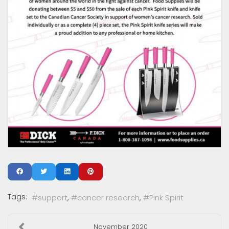
Tags:
support
cancer research
Pink Spirit
November 2020