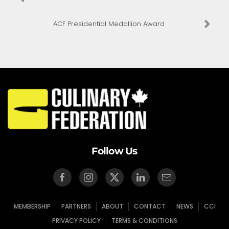
ACF Presidential Medallion Award
Follow Us
MEMBERSHIP
PARTNERS
ABOUT
CONTACT
NEWS
CCI
PRIVACY POLICY
TERMS & CONDITIONS