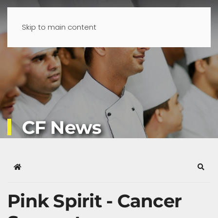
Skip to main content
CF News
Home
Sear
Pink Spirit - Cancer