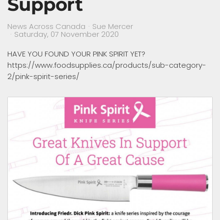
Support
News Across Canada
Sue Mercer
Saturday, 07 November 2020
HAVE YOU FOUND YOUR PINK SPIRIT YET?
https://www.foodsupplies.ca/products/sub-category-
2/pink-spirit-series/