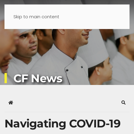
Skip to main content
CF News
Home
Sear
Navigating COVID-19