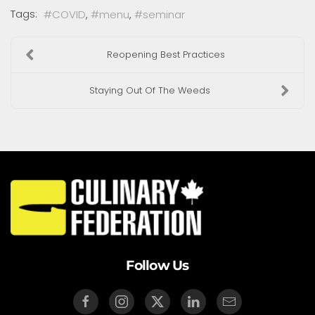
Tags:
COVID
menu
seminar
Reopening Best Practices
Staying Out Of The Weeds
Follow Us