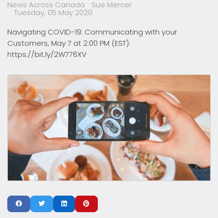
News Across Canada
Sue Mercer
Tuesday, 05 May 2020
Navigating COVID-19: Communicating with your
Customers, May 7 at 2:00 PM (EST):
https://bit.ly/2W776XV