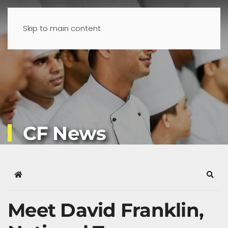
Skip to main content
CF News
Home
Sear
Meet David Franklin,