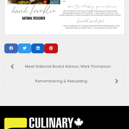
Meet National Board Advisor, Mark Thompson
Remembering & Rebuilding