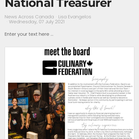
National Treasurer
News Across Canada
Lisa Evangelos
Wednesday, 07 July 2021
Enter your text here ...