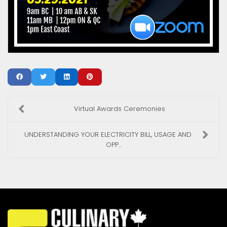
Virtual Awards Ceremonies
UNDERSTANDING YOUR ELECTRICITY BILL, USAGE AND
OPP...