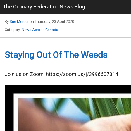
The Culinary Federation News Blog
By
Sue Mercer
on Thursday, 23 April 2020
Category:
News Across Canada
Staying Out Of The Weeds
​Join us on Zoom: https://zoom.us/j/3996607314