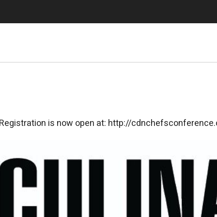
 Registration is now open at: http://cdnchefsconference