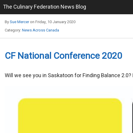
The Culinary Federation News Blog
By
Sue Mercer
on Friday, 10 January 2020
Category:
News Across Canada
CF National Conference 2020
Will we see you in Saskatoon for Finding Balance 2.0?