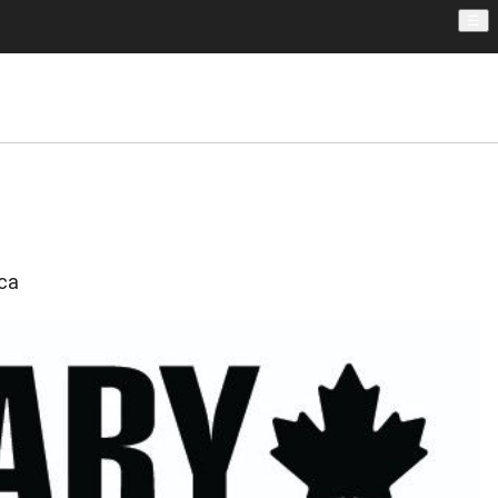
☰
.ca