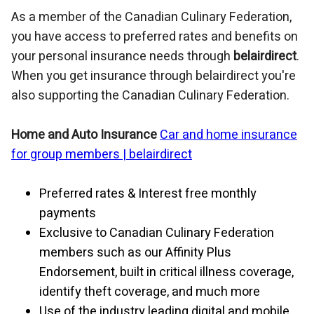
As a member of the Canadian Culinary Federation,
you have access to preferred rates and benefits on
your personal insurance needs through
belairdirect
.
When you get insurance through belairdirect you're
also supporting the Canadian Culinary Federation.
Home and Auto Insurance
Car and home insurance
for group members |
belairdirect
Preferred rates & Interest free monthly
payments
Exclusive to Canadian Culinary Federation
members such as our Affinity Plus
Endorsement, built in critical illness coverage,
identify theft coverage, and much more
Use of the industry leading digital and mobile