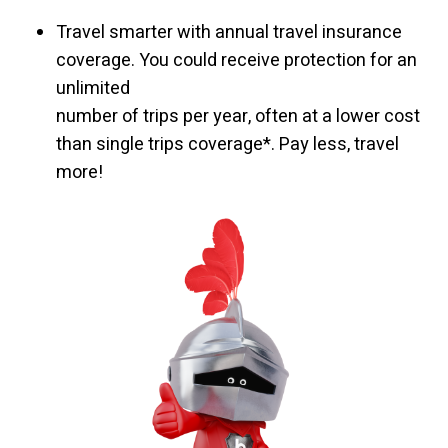
Travel smarter with annual travel insurance
coverage. You could receive protection for an
unlimited
number of trips per year, often at a lower cost
than single trips coverage*. Pay less, travel
more!