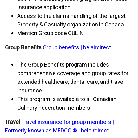
Insurance application
Access to the claims handling of the largest
Property & Casualty organization in Canada.
Mention Group code CULIN
Group Benefits
Group benefits |
belairdirect
The Group Benefits program includes
comprehensive coverage and group rates for
extended healthcare, dental care, and travel
insurance
This program is available to all Canadian
Culinary Federation members
Travel
Travel insurance for group members |
Formerly known as MEDOC ® |
belairdirect