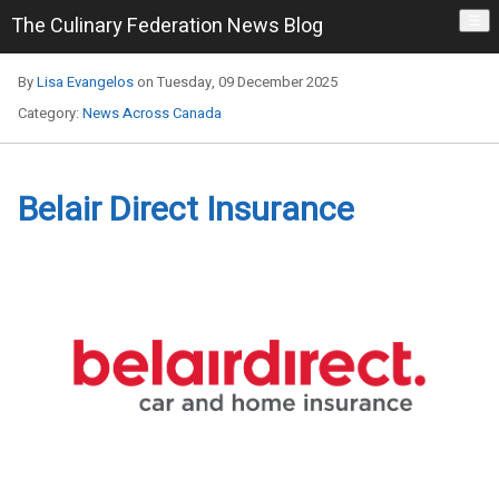
The Culinary Federation News Blog
☰
By
Lisa Evangelos
on Tuesday, 09 December 2025
Category:
News Across Canada
Belair Direct Insurance