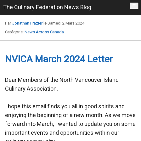
The Culinary Federation News Blog
☰
Par
Jonathan Frazier
le Samedi 2 Mars 2024
Catégorie:
News Across Canada
NVICA March 2024 Letter
Dear Members of the North Vancouver Island
Culinary Association,
I hope this email finds you all in good spirits and
enjoying the beginning of a new month. As we move
forward into March, I wanted to update you on some
important events and opportunities within our