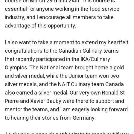
course on March 23rd and 24th. This course is
essential for anyone working in the food service
industry, and I encourage all members to take
advantage of this opportunity.
I also want to take a moment to extend my heartfelt
congratulations to the Canadian Culinary teams
that recently participated in the IKA/Culinary
Olympics. The National team brought home a gold
and silver medal, while the Junior team won two
silver medals, and the NAIT Culinary team Canada
also earned a silver medal. Our very own Ronald St
Pierre and Xavier Bauby were there to support and
mentor the teams, and I am eagerly looking forward
to hearing their stories from Germany.