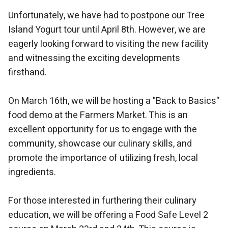
Unfortunately, we have had to postpone our Tree
Island Yogurt tour until April 8th. However, we are
eagerly looking forward to visiting the new facility
and witnessing the exciting developments
firsthand.
On March 16th, we will be hosting a "Back to Basics"
food demo at the Farmers Market. This is an
excellent opportunity for us to engage with the
community, showcase our culinary skills, and
promote the importance of utilizing fresh, local
ingredients.
For those interested in furthering their culinary
education, we will be offering a Food Safe Level 2