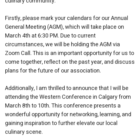
culinary community.
Firstly, please mark your calendars for our Annual
General Meeting (AGM), which will take place on
March 4th at 6:30 PM. Due to current
circumstances, we will be holding the AGM via
Zoom Call. This is an important opportunity for us to
come together, reflect on the past year, and discuss
plans for the future of our association.
Additionally, I am thrilled to announce that I will be
attending the Western Conference in Calgary from
March 8th to 10th. This conference presents a
wonderful opportunity for networking, learning, and
gaining inspiration to further elevate our local
culinary scene.