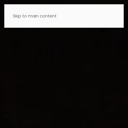
Skip to main content