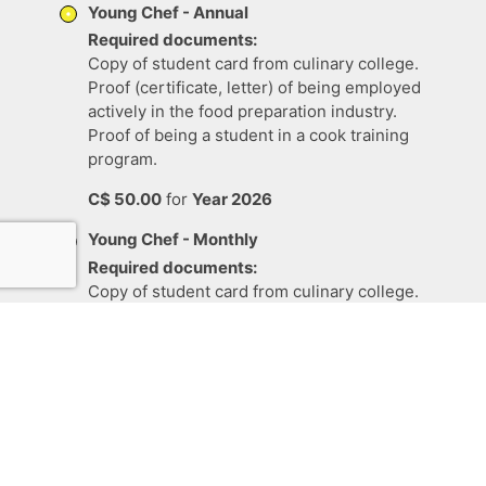
Young Chef - Annual
Required documents:
Copy of student card from culinary college.
Proof (certificate, letter) of being employed
actively in the food preparation industry.
Proof of being a student in a cook training
program.
C$
50
.
00
for
Year 2026
Young Chef - Monthly
Required documents:
Copy of student card from culinary college.
Proof (certificate, letter) of being employed
actively in the food preparation industry.
Proof of being a student in a cook training
program.
C$
5
.
00
per
one month