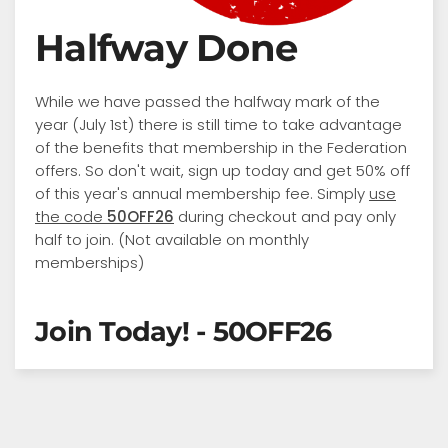
Halfway Done
While we have passed the halfway mark of the
year (July 1st) there is still time to take advantage
of the benefits that membership in the Federation
offers. So don't wait, sign up today and get 50% off
of this year's annual membership fee. Simply
use
the code
50OFF26
during checkout and pay only
half to join. (Not available on monthly
memberships)
Join Today! - 50OFF26