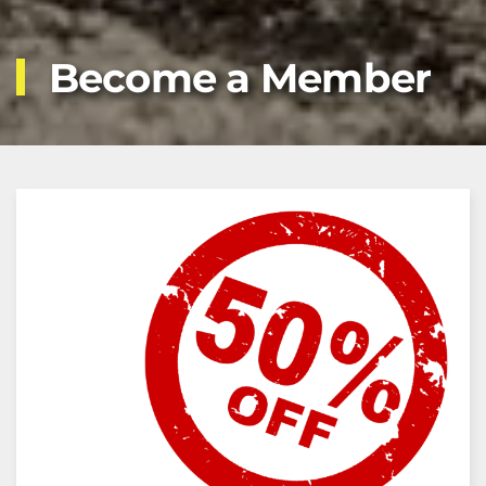
Become a Member