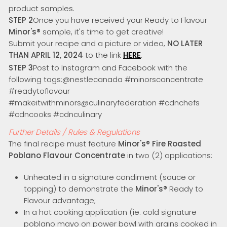
product samples.
STEP 2
Once you have received your Ready to Flavour
Minor's
®
sample, it's time to get creative!
Submit your recipe and a picture or video,
NO LATER
THAN APRIL 12, 2024
to the link
.
HERE
STEP 3
Post to Instagram and Facebook with the
following tags:@nestlecanada #minorsconcentrate
#readytoflavour
#makeitwithminors@culinaryfederation #cdnchefs
#cdncooks #cdnculinary
Further Details / Rules & Regulations
The final recipe must feature
Minor's
®
Fire Roasted
Poblano Flavour Concentrate
in two (2) applications:
Unheated in a signature condiment (sauce or
topping) to demonstrate the
Minor's®
Ready to
Flavour advantage;
In a hot cooking application (ie. cold signature
poblano mayo on power bowl with grains cooked in