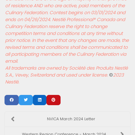
of residence AND who are active, paid members of the
Culinary Federation. Contest begins on 03/01/2024 and
ends on 04/26/2024. Nestl
é
Professional
®
Canada and
Culinary Federation reserve the right to change
competition terms and conditions at any time without
prior notice. In the event that any changes are made, the
revised terms and conditions shall be communicated to
all participating members of the Culinary Federation via
email.
All trademarks are owned by Soci
é
t
é
des Produits Nestl
é
S.A., Vevey, Switzerland and used under license.
©
2023
Nestl
é.
NVICA March 2024 Letter
Western Region Conference - March 2024