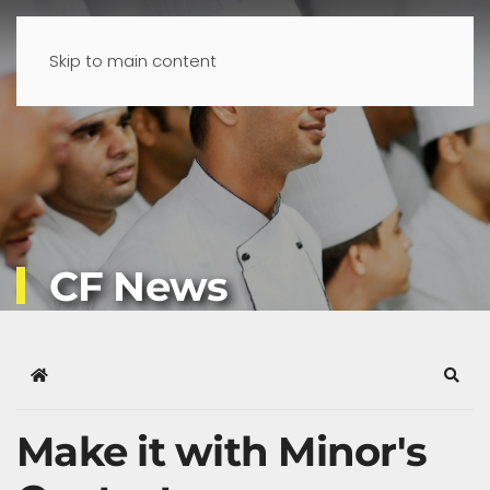
Skip to main content
CF News
Home
Sear
Make it with Minor's