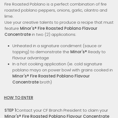
Fire Roasted Poblano is a perfect combination of fire
roasted poblano peppers, onions, garlic, cilantro and
lime.
Use your creative talents to produce a recipe that must
feature
Minor's
®
Fire Roasted Poblano Flavour
Concentrate
in two (2) applications:
Unheated in a signature condiment (sauce or
topping) to demonstrate the
Minor's
®
Ready to
Flavour advantage
In a hot cooking application (ie. cold signature
poblano mayo on power bowl with grains cooked in
Minor's
®
Fire Roasted Poblano Flavour
Concentrate
broth)
HOW TO ENTER
STEP 1
Contact your CF Branch President to claim your
Minor's
®
Fire Roasted Poblano Flavour Concentrate