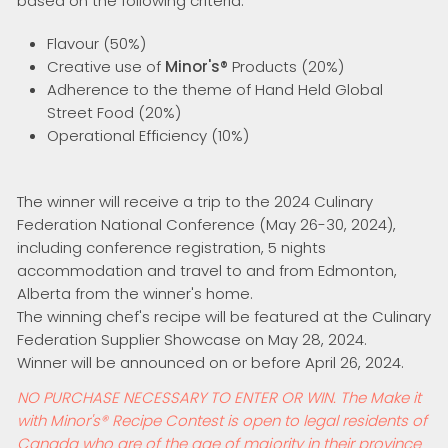
based on the following criteria:
Flavour (50%)
Creative use of
Minor's®
Products (20%)
Adherence to the theme of Hand Held Global
Street Food (20%)
Operational Efficiency (10%)
The winner will receive a trip to the 2024 Culinary
Federation National Conference (May 26-30, 2024),
including conference registration, 5 nights
accommodation and travel to and from Edmonton,
Alberta from the winner's home.
The winning chef's recipe will be featured at the Culinary
Federation Supplier Showcase on May 28, 2024.
Winner will be announced on or before April 26, 2024.
NO PURCHASE NECESSARY TO ENTER OR WIN. The Make it
with Minor's
®
Recipe Contest is open to legal residents of
Canada who are of the age of majority in their province