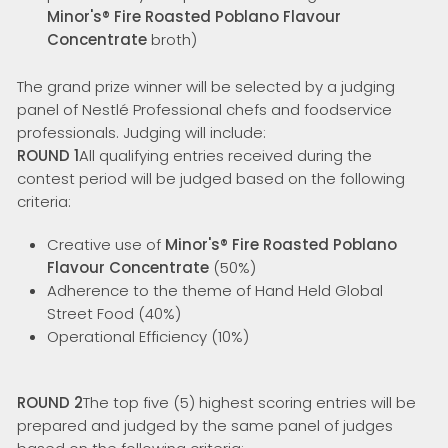
Minor's® Fire Roasted Poblano Flavour
Concentrate
broth)
The grand prize winner will be selected by a judging
panel of Nestlé Professional chefs and foodservice
professionals. Judging will include:
ROUND 1
All qualifying entries received during the
contest period will be judged based on the following
criteria:
Creative use of
Minor's® Fire Roasted Poblano
Flavour Concentrate
(50%)
Adherence to the theme of Hand Held Global
Street Food (40%)
Operational Efficiency (10%)
ROUND 2
The top five (5) highest scoring entries will be
prepared and judged by the same panel of judges