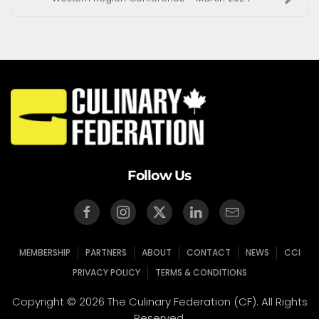
Follow Us
MEMBERSHIP
PARTNERS
ABOUT
CONTACT
NEWS
CCI
PRIVACY POLICY
TERMS & CONDITIONS
Copyright © 2026 The Culinary Federation (CF). All Rights
Reserved.