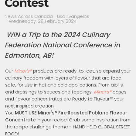
Contest
News Across Canada
Lisa Evangelos
Wednesday, 28 February 2024
WIN a Trip to the
2024 Culinary
Federation National Conference in
Edmonton, AB!
Our
Minor's
®
products are ready-to-eat, so expand your
culinary freedom with layers of flavour that are food
safe, for use in hot and cold applications. From aioli's
and dressings to sauces and toppings,
Minor's
®
bases
and flavour concentrates are Ready to Flavour™ your
next inspired creation.
You
MUST USE
Minor's
®
Fire Roasted Poblano Flavour
Concentrate
in your recipe! Grab some inspiration from
the recipe challenge theme - HAND HELD GLOBAL STREET
FOOD!