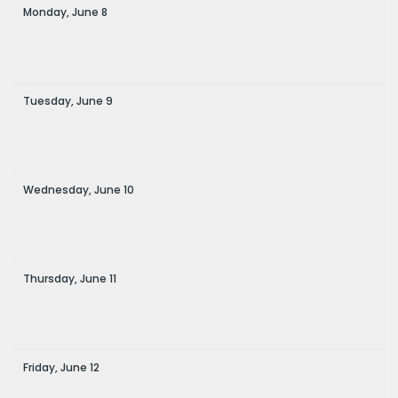
Monday,
June
8
Tuesday,
June
9
Wednesday,
June
10
Thursday,
June
11
Friday,
June
12