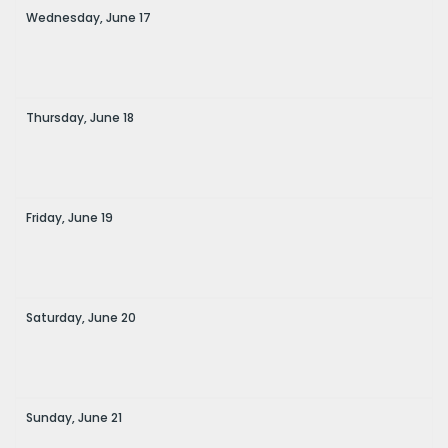
Wednesday,
June
17
Thursday,
June
18
Friday,
June
19
Saturday,
June
20
Sunday,
June
21