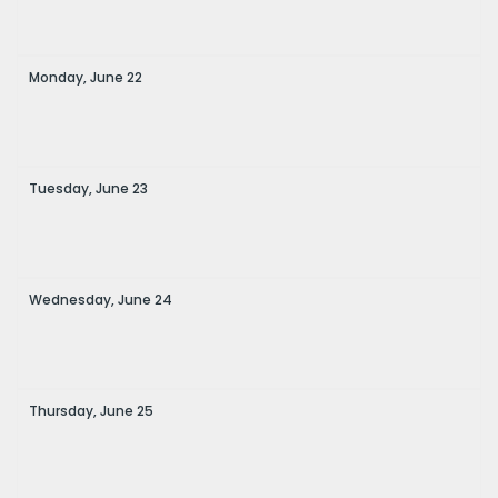
Monday,
June
22
Tuesday,
June
23
Wednesday,
June
24
Thursday,
June
25