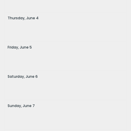
Thursday,
June
4
Friday,
June
5
Saturday,
June
6
Sunday,
June
7