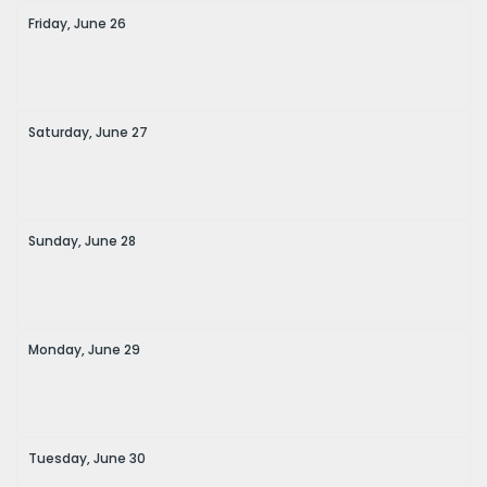
Friday,
June
26
Saturday,
June
27
Sunday,
June
28
Monday,
June
29
Tuesday,
June
30