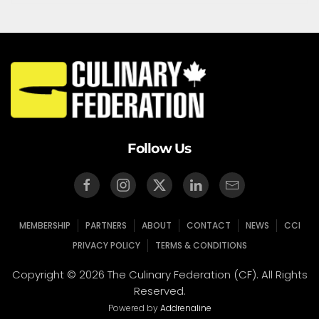
Follow Us
MEMBERSHIP
PARTNERS
ABOUT
CONTACT
NEWS
CCI
PRIVACY POLICY
TERMS & CONDITIONS
Copyright © 2026 The Culinary Federation (CF). All Rights
Reserved.
Powered by
Addrenaline