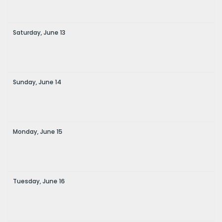
Saturday,
June
13
Sunday,
June
14
Monday,
June
15
Tuesday,
June
16