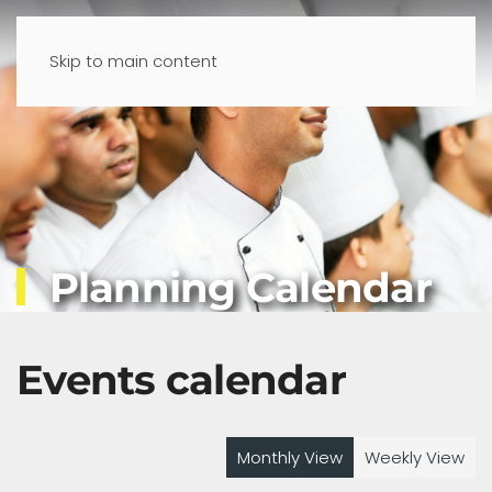
Skip to main content
Planning Calendar
Events calendar
Monthly View
Weekly View