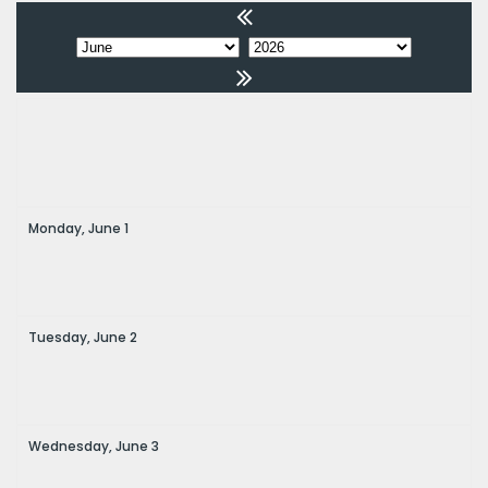
Monday,
June
1
Tuesday,
June
2
Wednesday,
June
3