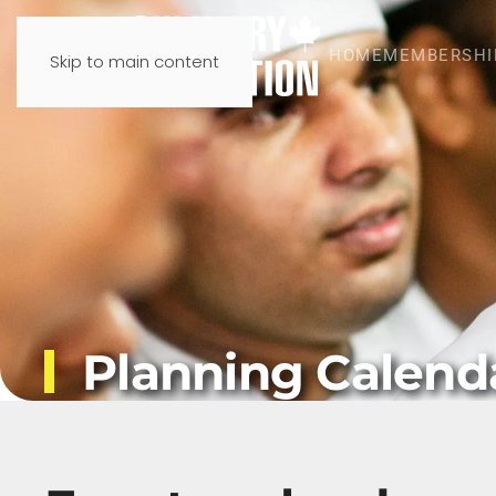
HOME
MEMBERSHI
Skip to main content
Planning Calend