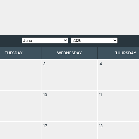
TUESDAY
WEDNESDAY
THURSDAY
3
4
10
11
17
18