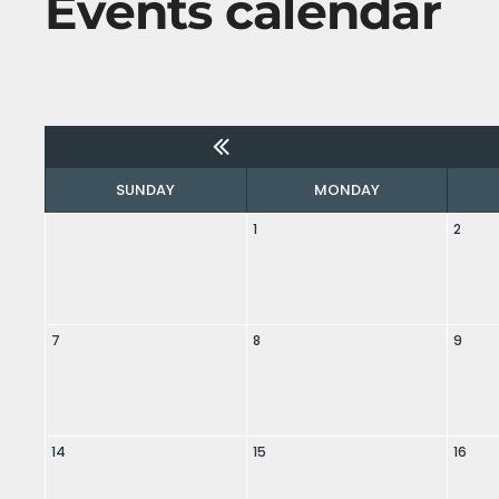
Events calendar
SUNDAY
MONDAY
1
2
7
8
9
14
15
16