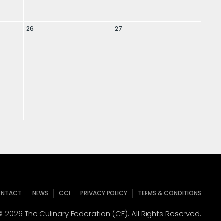
26
27
NTACT
NEWS
CCI
PRIVACY POLICY
TERMS & CONDITIONS
 2026 The Culinary Federation (CF). All Rights Reserved.