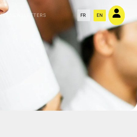
NCE
NEWSLETTERS
FR
EN