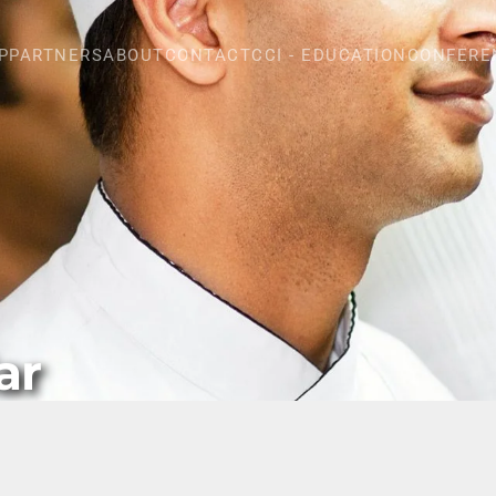
P
PARTNERS
ABOUT
CONTACT
CCI - EDUCATION
CONFERE
ar