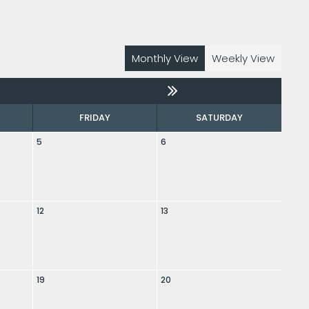
Monthly View
Weekly View
FRIDAY
SATURDAY
5
6
12
13
19
20