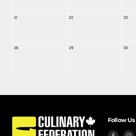
21
22
23
28
29
30
Follow Us