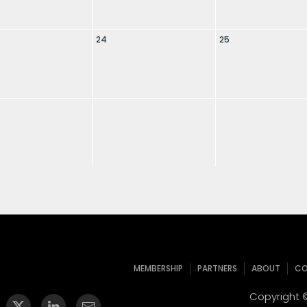
24
25
MEMBERSHIP
PARTNERS
ABOUT
CO
Copyright ©