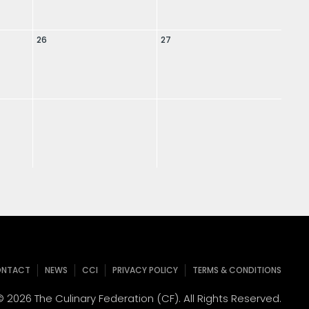
26
27
NTACT
NEWS
CCI
PRIVACY POLICY
TERMS & CONDITIONS
 2026 The Culinary Federation (CF). All Rights Reserved.