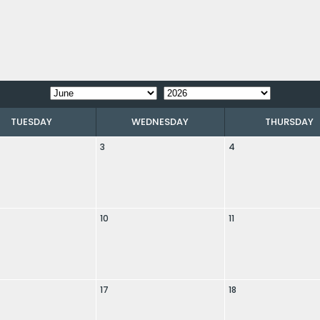
TUESDAY
WEDNESDAY
THURSDAY
3
4
10
11
17
18