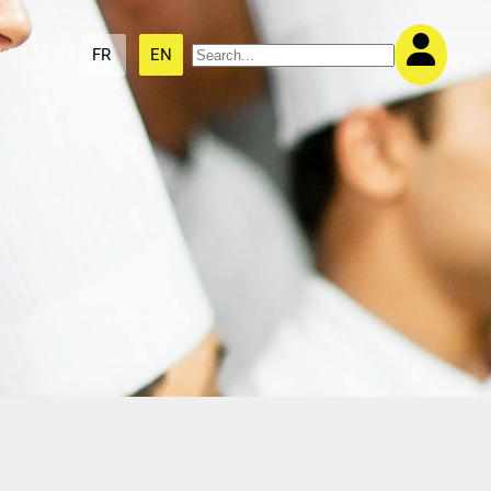
LETTERS
FR
EN