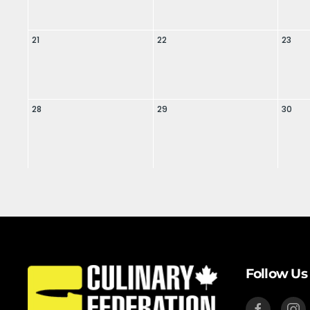
21
22
23
28
29
30
Follow Us