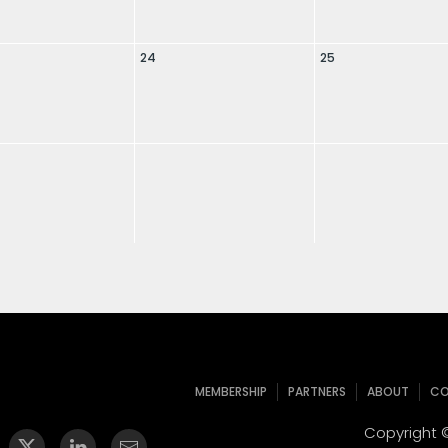
24
25
MEMBERSHIP
PARTNERS
ABOUT
CO
Copyright ©