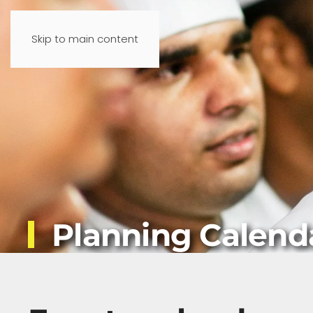
Skip to main content
Planning Calend