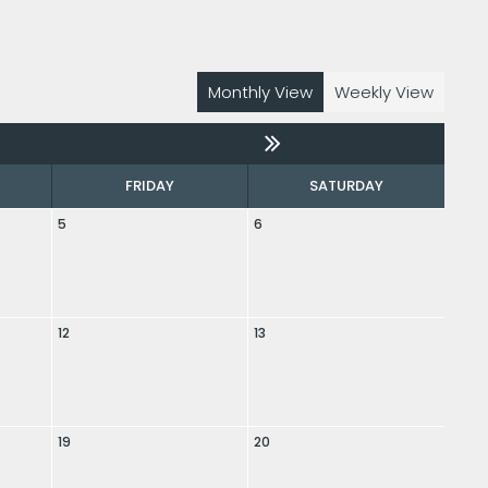
Monthly View
Weekly View
FRIDAY
SATURDAY
5
6
12
13
19
20