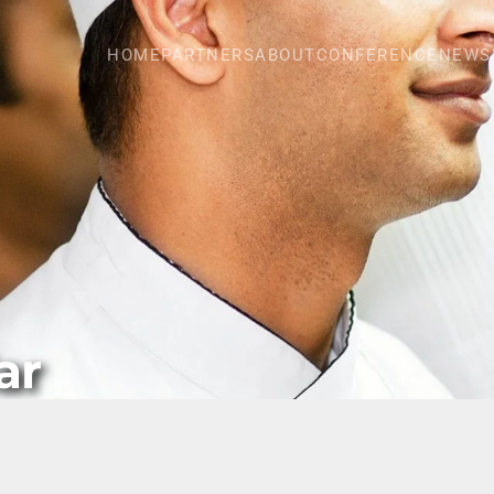
HOME
PARTNERS
ABOUT
CONFERENCE
NEWS
ar