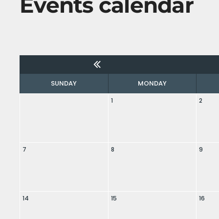
Events calendar
SUNDAY
MONDAY
1
2
7
8
9
14
15
16