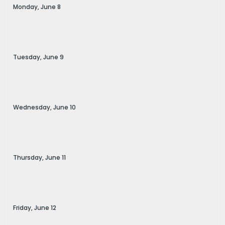
Monday,
June
8
Tuesday,
June
9
Wednesday,
June
10
Thursday,
June
11
Friday,
June
12