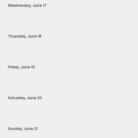
Wednesday,
June
17
Thursday,
June
18
Friday,
June
19
Saturday,
June
20
Sunday,
June
21