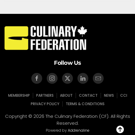
Follow Us
MEMBERSHIP
PARTNERS
ABOUT
CONTACT
NEWS
CCI
PRIVACY POLICY
TERMS & CONDITIONS
Copyright © 2026 The Culinary Federation (CF). All Rights
Reserved.
Powered by
Addrenaline