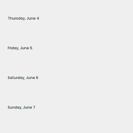
Thursday,
June
4
Friday,
June
5
Saturday,
June
6
Sunday,
June
7