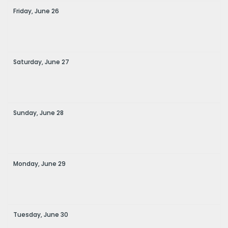
Friday,
June
26
Saturday,
June
27
Sunday,
June
28
Monday,
June
29
Tuesday,
June
30