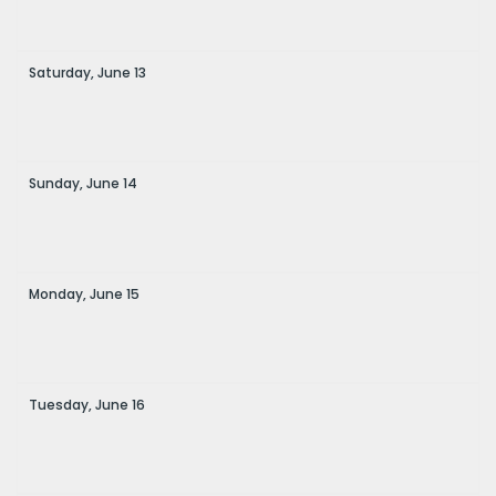
Saturday,
June
13
Sunday,
June
14
Monday,
June
15
Tuesday,
June
16