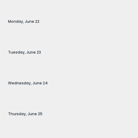
Monday,
June
22
Tuesday,
June
23
Wednesday,
June
24
Thursday,
June
25