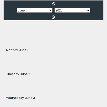
Monday,
June
1
Tuesday,
June
2
Wednesday,
June
3