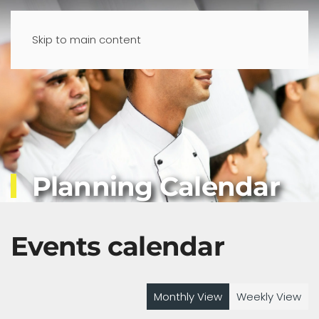
Skip to main content
Planning Calendar
Events calendar
Monthly View
Weekly View